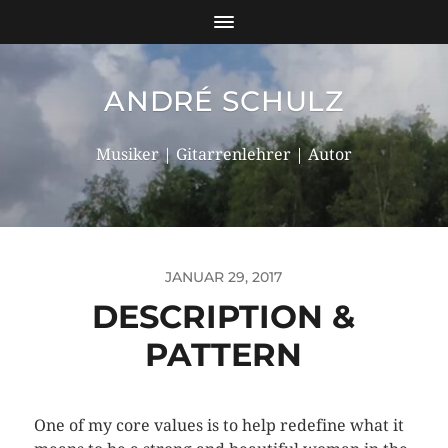
ANDRÉ SCHULZ
Musiker | Gitarrenlehrer | Autor
JANUAR 29, 2017
DESCRIPTION &
PATTERN
One of my core values is to help redefine what it