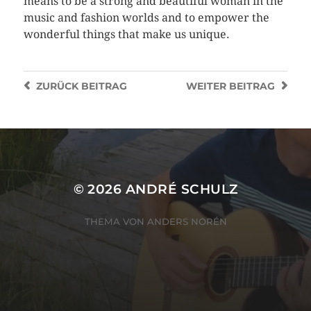
means to be a strong and beautiful woman in the
music and fashion worlds and to empower the
wonderful things that make us unique.
ZURÜCK
BEITRAG
WEITER
BEITRAG
© 2026
ANDRÉ SCHULZ
THEMA VON
ANDERS NORÉN