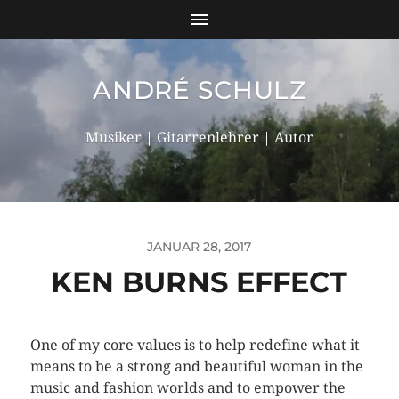
ANDRÉ SCHULZ
Musiker | Gitarrenlehrer | Autor
JANUAR 28, 2017
KEN BURNS EFFECT
One of my core values is to help redefine what it
means to be a strong and beautiful woman in the
music and fashion worlds and to empower the