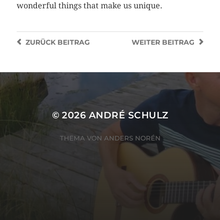
wonderful things that make us unique.
ZURÜCK
BEITRAG
WEITER
BEITRAG
© 2026
ANDRÉ SCHULZ
THEMA VON
ANDERS NORÉN